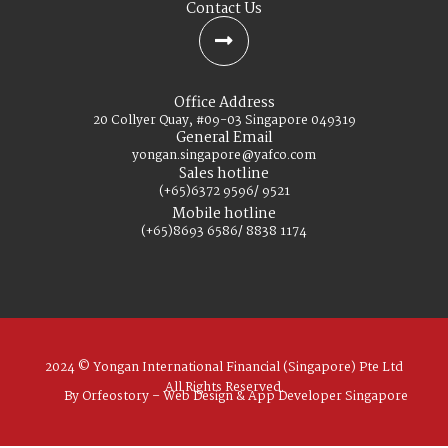
Contact Us
Office Address
20 Collyer Quay, #09-03 Singapore 049319
General Email
yongan.singapore@yafco.com
Sales hotline
(+65)6372 9596/ 9521
Mobile hotline
(+65)8693 6586/ 8838 1174
2024 © Yongan International Financial (Singapore) Pte Ltd
All Rights Reserved.
By Orfeostory –
Web Design
&
App Developer
Singapore