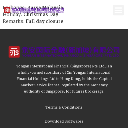
Exchange:
Bursa Malaysia
Holiday:
Christmas Day
Remarks:
Full day closure
Yongan International Financial (Singapore) Pte Ltd, is a
wholly-owned subsidiary of Xin Yongan International
Financial Holdings Ltd in Hong Kong, holds the Capital
Market Service license, regulated by the Monetary
Authority of Singapore, for futures brokerage.
Terms & Conditions
Download Softwares