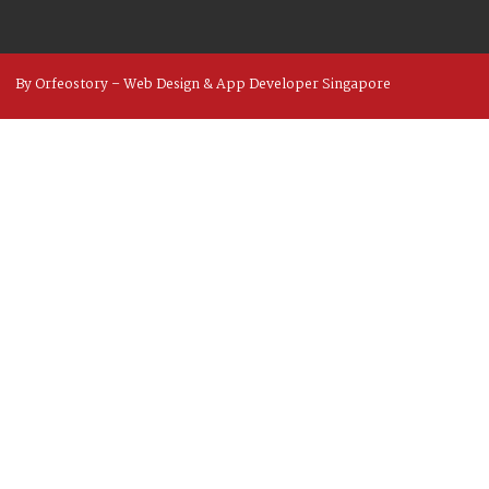
By Orfeostory –
Web Design
&
App Developer
Singapore