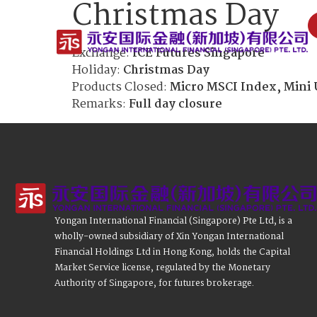
Christmas Day
Exchange:
ICE Futures Singapore
Holiday:
Christmas Day
Products Closed:
Micro MSCI Index, Mini 
Remarks:
Full day closure
Yongan International Financial (Singapore) Pte Ltd, is a
wholly-owned subsidiary of Xin Yongan International
Financial Holdings Ltd in Hong Kong, holds the Capital
Market Service license, regulated by the Monetary
Authority of Singapore, for futures brokerage.