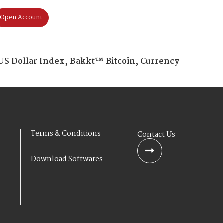
Open Account
Home
About Us
Products & S
US Dollar Index, Bakkt™ Bitcoin, Currency
Terms & Conditions
Contact Us
Download Softwares