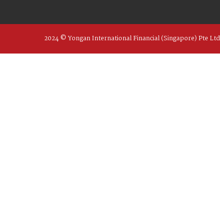
2024 © Yongan International Financial (Singapore) Pte Ltd 