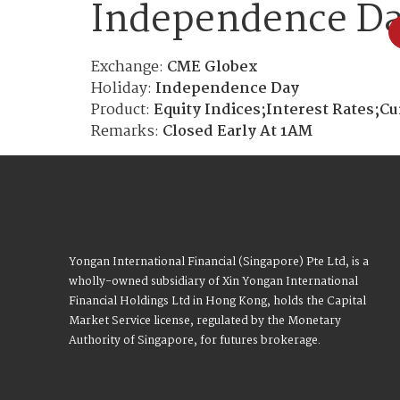
Independence D
Exchange:
CME Globex
Holiday:
Independence Day
Product:
Equity Indices;Interest Rates;C
Remarks:
Closed Early At 1AM
Yongan International Financial (Singapore) Pte Ltd, is a
wholly-owned subsidiary of Xin Yongan International
Financial Holdings Ltd in Hong Kong, holds the Capital
Market Service license, regulated by the Monetary
Authority of Singapore, for futures brokerage.