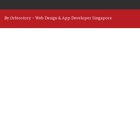
By Orfeostory –
Web Design
&
App Developer
Singapore