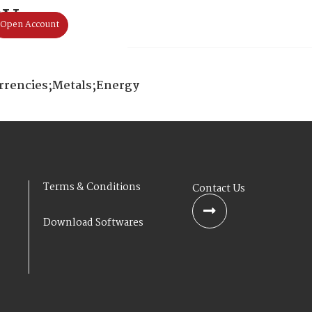
ay
Open Account
Home
About Us
Products & S
urrencies;Metals;Energy
Terms & Conditions
Contact Us
Download Softwares