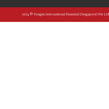
2024 © Yongan International Financial (Singapore) Pte Ltd 